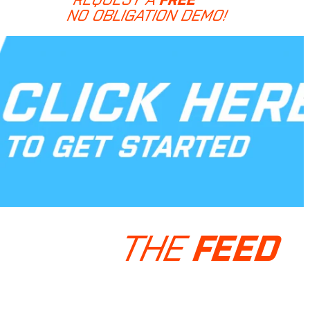
NO OBLIGATION DEMO!
THE
FEED