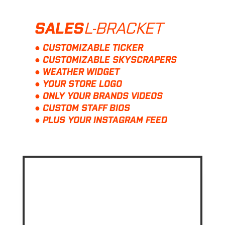
L-BRACKET
SALES
● CUSTOMIZABLE TICKER
● CUSTOMIZABLE SKYSCRAPERS
● WEATHER WIDGET
● YOUR STORE LOGO
● ONLY YOUR BRANDS VIDEOS
● CUSTOM STAFF BIOS
● PLUS YOUR INSTAGRAM FEED