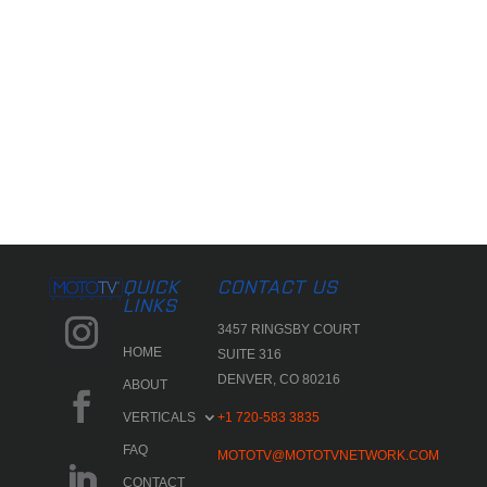
QUICK
CONTACT US
LINKS
3457 RINGSBY COURT
HOME
SUITE 316
DENVER, CO 80216
ABOUT
VERTICALS
+1 720-583 3835
FAQ
MOTOTV@MOTOTVNETWORK.COM
CONTACT