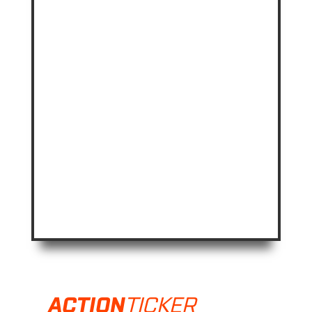
TICKER
ACTION