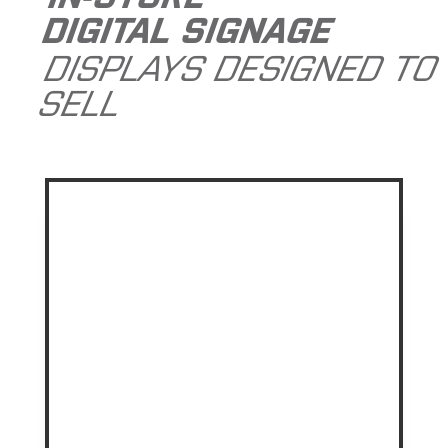
DIGITAL SIGNAGE
DISPLAYS DESIGNED TO
SELL