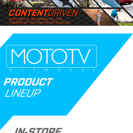
PRODUCT
LINEUP
IN-STORE