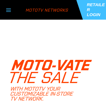
RETAILE
MOTOTV NETWORKS
R
LOGIN
MOTO-VATE
THE SALE
WITH MOTOTV YOUR
CUSTOMIZABLE IN-STORE
TV NETWORK.