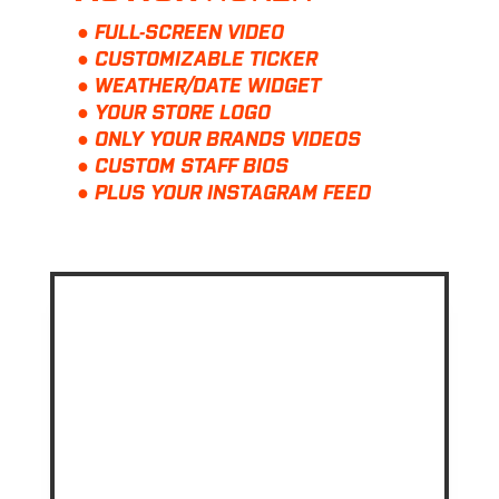
● FULL-SCREEN VIDEO
● CUSTOMIZABLE TICKER
● WEATHER/DATE WIDGET
● YOUR STORE LOGO
● ONLY YOUR BRANDS VIDEOS
● CUSTOM STAFF BIOS
● PLUS YOUR INSTAGRAM FEED