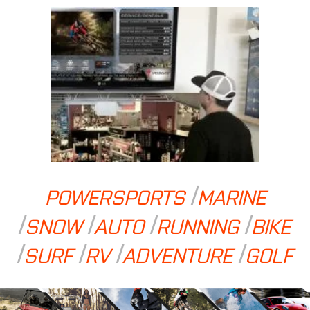
POWERSPORTS
MARINE
SNOW
AUTO
RUNNING
BIKE
SURF
RV
ADVENTURE
GOLF