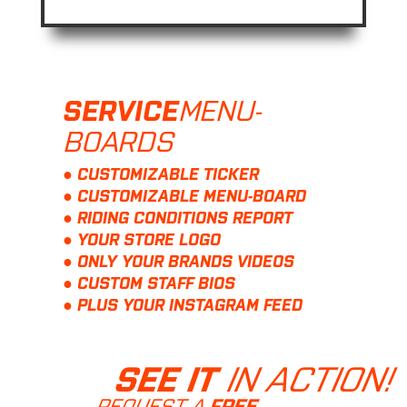
MENU-
SERVICE
BOARDS
● CUSTOMIZABLE TICKER
● CUSTOMIZABLE MENU-BOARD
● RIDING CONDITIONS REPORT
● YOUR STORE LOGO
● ONLY YOUR BRANDS VIDEOS
● CUSTOM STAFF BIOS
● PLUS YOUR INSTAGRAM FEED
IN ACTION!
SEE IT
REQUEST A
FREE